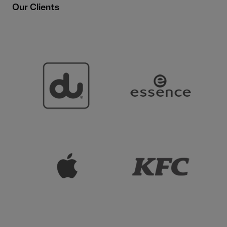
Our Clients