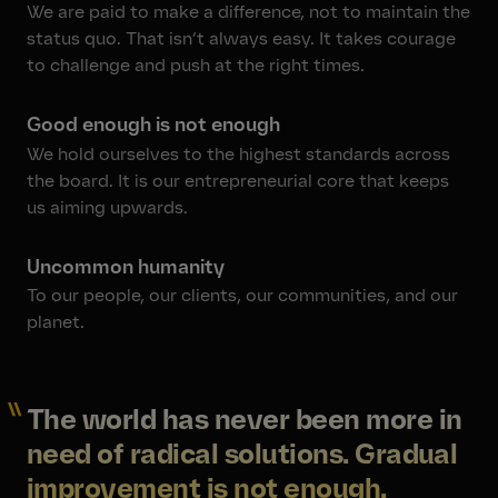
We are paid to make a difference, not to maintain the
status quo. That isn’t always easy. It takes courage
to challenge and push at the right times.
Good enough is not enough
We hold ourselves to the highest standards across
the board. It is our entrepreneurial core that keeps
us aiming upwards.
Uncommon humanity
To our people, our clients, our communities, and our
planet.
The world has never been more in
need of radical solutions. Gradual
improvement is not enough.