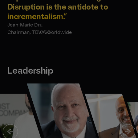
Disruption is the antidote to
incrementalism
.”
Jean-Marie Dru
Chairman, TBWA\Worldwide
Leadership