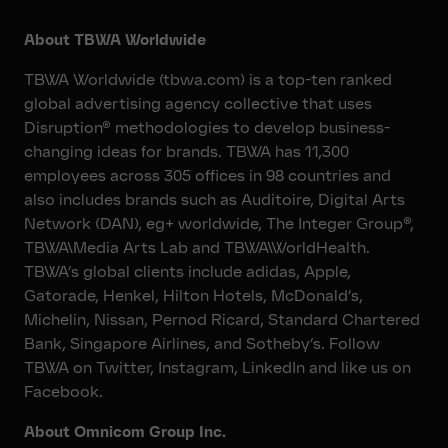
About TBWA Worldwide
TBWA Worldwide (tbwa.com) is a top-ten ranked
global advertising agency collective that uses
Disruption® methodologies to develop business-
changing ideas for brands. TBWA has 11,300
employees across 305 offices in 98 countries and
also includes brands such as Auditoire, Digital Arts
Network (DAN), eg+ worldwide, The Integer Group®,
TBWA\Media Arts Lab and TBWA\WorldHealth.
TBWA’s global clients include adidas, Apple,
Gatorade, Henkel, Hilton Hotels, McDonald’s,
Michelin, Nissan, Pernod Ricard, Standard Chartered
Bank, Singapore Airlines, and Sotheby’s. Follow
TBWA on Twitter, Instagram, LinkedIn and like us on
Facebook.
About Omnicom Group Inc.