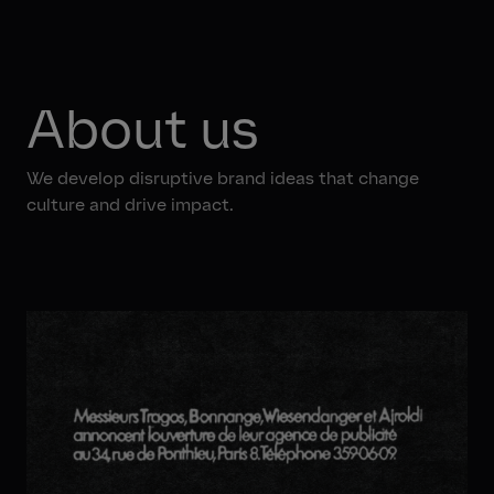
About us
We develop disruptive brand ideas that change
culture and drive impact.