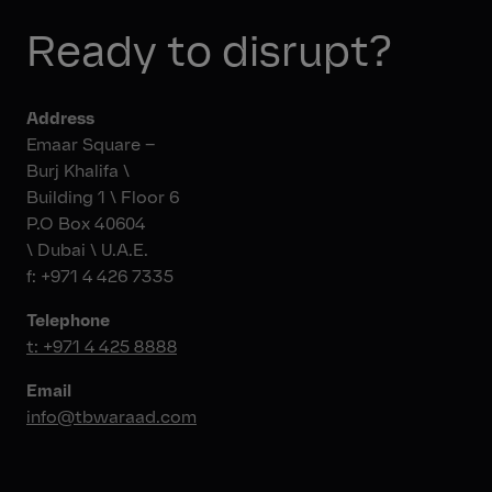
bdajani@tbwajo.com
+216 71 288 000
Visit Website
Telephone
Ready to disrupt?
Email
+20 122 2151022
Fax
info@tbwabcomad.com
+ 216 71 287 873
Address
Email
Emaar Square –
hello@tbwapointcarre.com
Burj Khalifa \
Building 1 \ Floor 6
P.O Box 40604
\ Dubai \ U.A.E.
f: +971 4 426 7335
Telephone
t: +971 4 425 8888
Email
info@tbwaraad.com