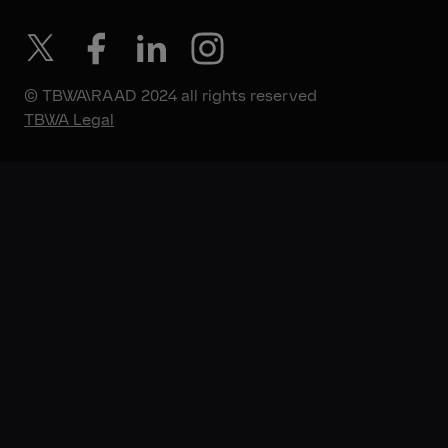
© TBWA\RAAD 2024 all rights reserved
TBWA Legal