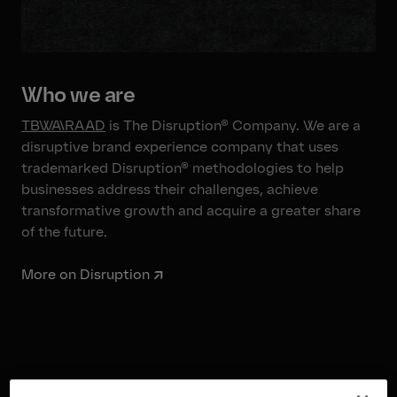
Who we are
TBWA\RAAD
is The Disruption® Company. We are a
disruptive brand experience company that uses
trademarked Disruption® methodologies to help
businesses address their challenges, achieve
transformative growth and acquire a greater share
of the future.
More on Disruption