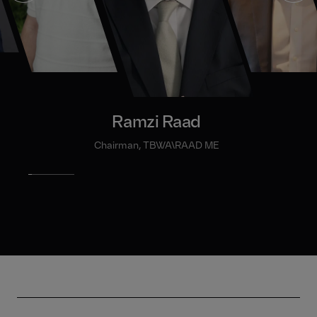
Ramzi Raad
Chairman, TBWA\RAAD ME