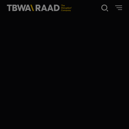
Disruption®
What we do
Our point of view
Our Work
About
News