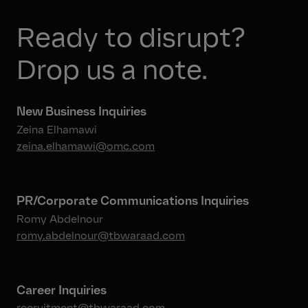
Ready to disrupt?
Drop us a note.
New Business Inquiries
Zeina Elhamawi
zeina.elhamawi@omc.com
PR/Corporate Communications Inquiries
Romy Abdelnour
romy.abdelnour@tbwaraad.com
Career Inquiries
recruitment@tbwaraad.com