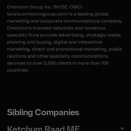
Omnicom Group Inc. (NYSE: OMC)
(www.omnicomgroup.com) is a leading global
marketing and corporate communications company.
Omnicom’s branded networks and numerous
specialty firms provide advertising, strategic media
planning and buying, digital and interactive
marketing, direct and promotional marketing, public
relations and other specialty communications
services to over 5,000 clients in more than 100
countries.
Sibling Companies
Ketchum Raad ME