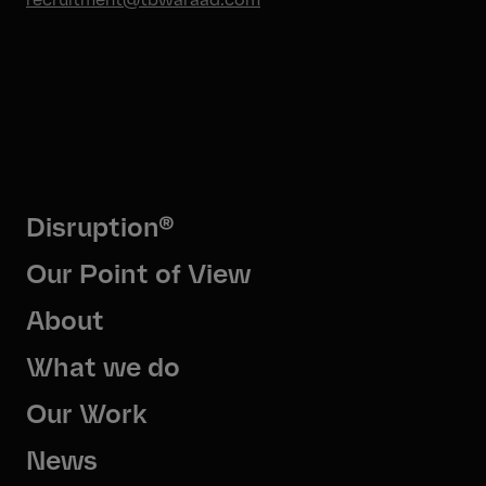
Disruption®
Our Point of View
About
What we do
Our Work
News