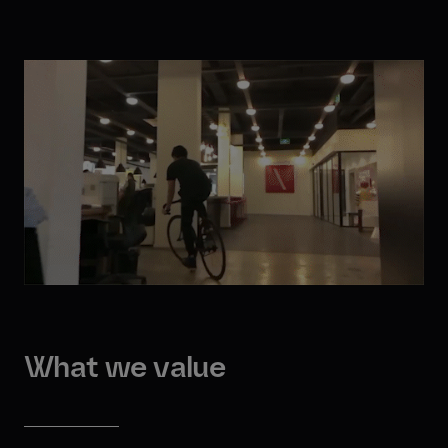
What we value