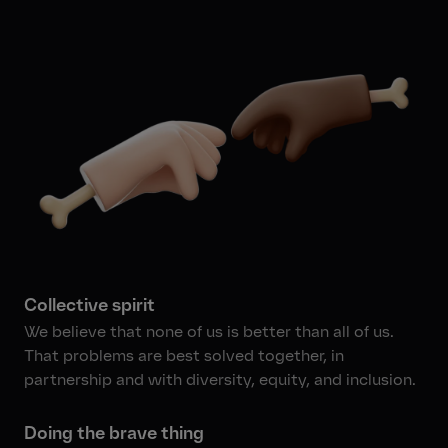
Collective spirit
We believe that none of us is better than all of us.
That problems are best solved together, in
partnership and with diversity, equity, and inclusion.
Doing the brave thing