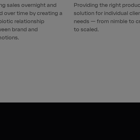
ing sales overnight and
Providing the right produ
d over time by creating a
solution for individual clie
iotic relationship
needs — from nimble to c
een brand and
to scaled.
otions.