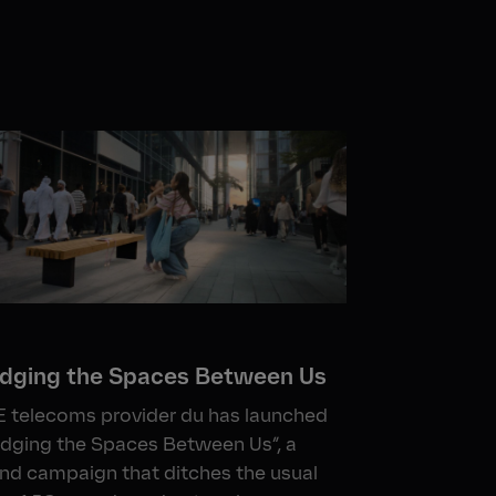
idging the Spaces Between Us
 telecoms provider du has launched
idging the Spaces Between Us”, a
nd campaign that ditches the usual