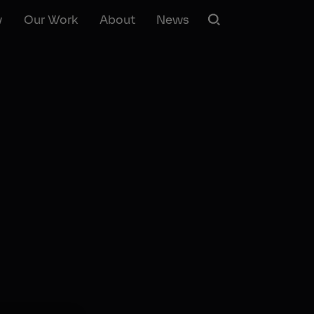
w
Our Work
About
News