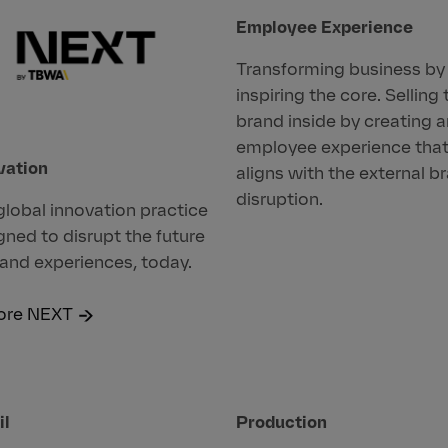
Employee Experience
Transforming business by
inspiring the core. Selling 
brand inside by creating 
employee experience tha
vation
aligns with the external b
disruption.
global innovation practice
gned to disrupt the future
rand experiences, today.
ore NEXT
il
Production