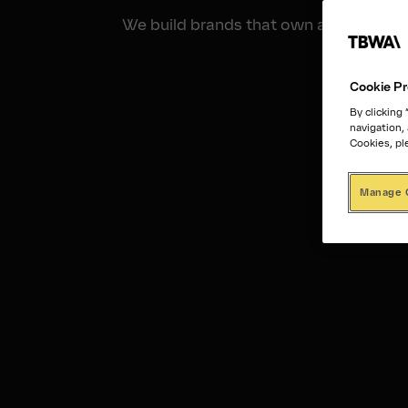
We build brands that own an unfair shar
Cookie Pr
By clicking
navigation,
Cookies, pl
Manage 
01:30