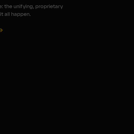
: the unifying, proprietary
t all happen.