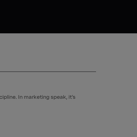
ipline. In marketing speak, it’s