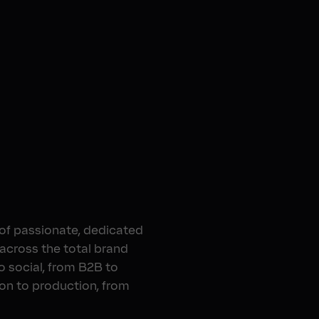
 of passionate, dedicated
 across the total brand
o social, from B2B to
ion to production, from