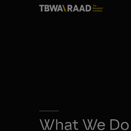
What We Do