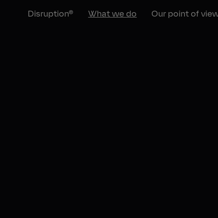
Disruption®
What we do
Our point of vie