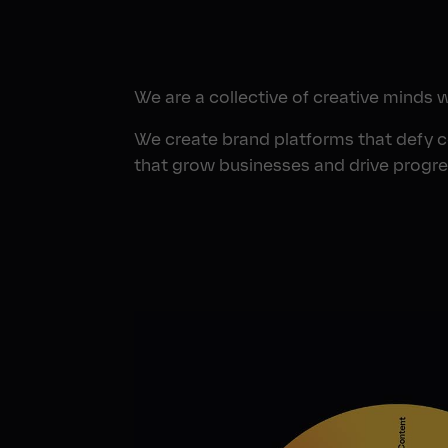
We are a collective of creative minds 
We create brand platforms that defy 
that grow businesses and drive progre