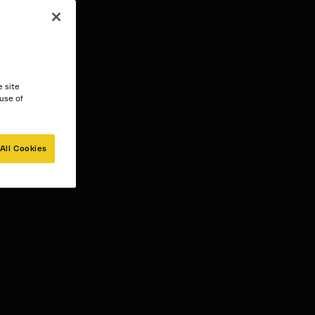
e site
 use of
All Cookies