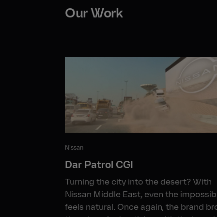
Our Work
Nissan
Dar Patrol CGI
Turning the city into the desert? With
Nissan Middle East, even the impossib
feels natural. Once again, the brand b