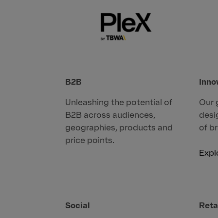
B2B
Inno
Unleashing the potential of
Our 
B2B across audiences,
desi
geographies, products and
of b
price points.
Expl
Social
Reta