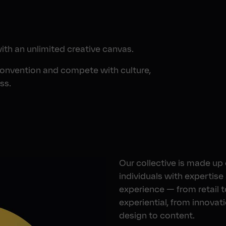
with an unlimited creative canvas.
convention and compete with culture,
ss.
Our collective is made up
individuals with expertise
experience — from retail t
experiential, from innovat
design to content.