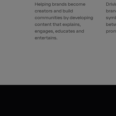
Helping brands become
Driv
creators and build
bran
communities by developing
symb
content that explains,
betw
engages, educates and
prom
entertains.