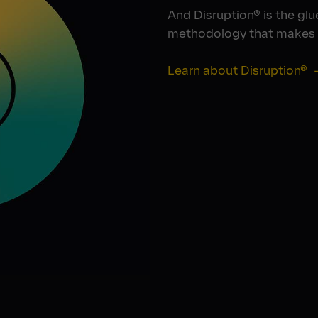
And Disruption® is the glue
methodology that makes i
Learn about Disruption®