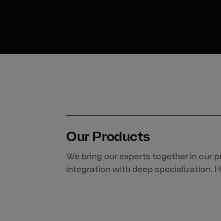
Our Products
We bring our experts together in our pr
integration with deep specialization. H