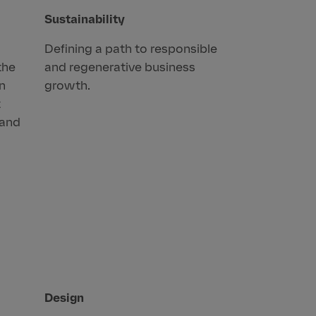
Sustainability
Defining a path to responsible
the
and regenerative business
an
growth.
t
rand
Design