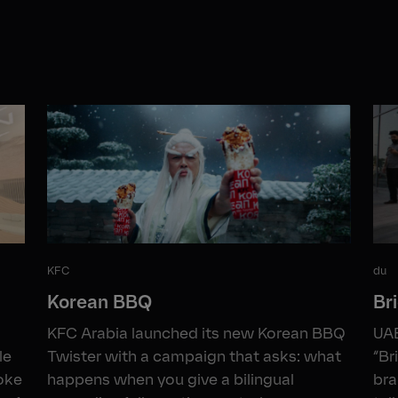
KFC
du
Korean BBQ
Br
KFC Arabia launched its new Korean BBQ
UAE
le
Twister with a campaign that asks: what
“Br
roke
happens when you give a bilingual
bra