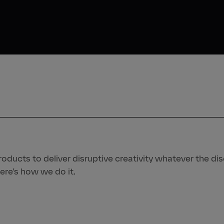
oducts to deliver disruptive creativity whatever the disc
ere’s how we do it.