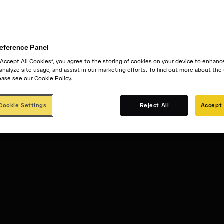
e of the future.
eference Panel
 “Accept All Cookies”, you agree to the storing of cookies on your device to enhanc
 analyze site usage, and assist in our marketing efforts. To find out more about the
ease see our Cookie Policy.
Cookie Settings
Reject All
Accept 