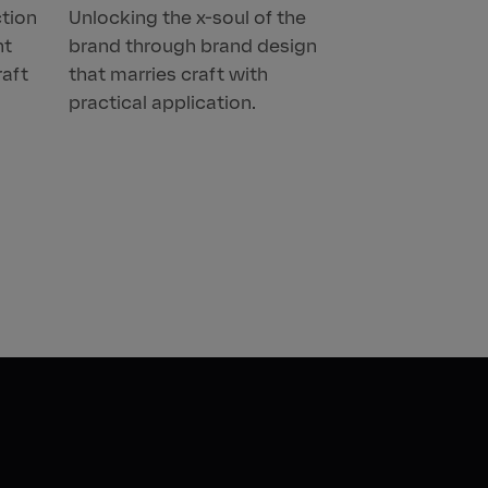
ction
Unlocking the x-soul of the
nt
brand through brand design
raft
that marries craft with
practical application.