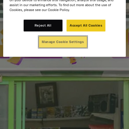
on your device to enhance site navigation, analyze site usage, and
assist in our marketing efforts. To find out more about the use of
Cookies, please see our Cookie Policy.
Reject All
Accept All Cookies
Manage Cookie Settings