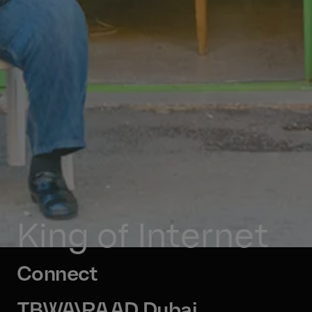
King of Internet
Connect
TBWA\RAAD Dubai