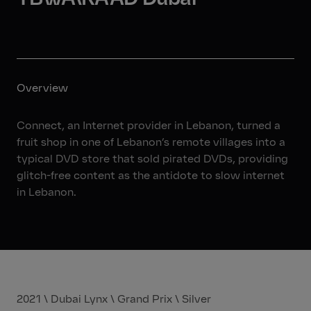
Overview
Connect, an Internet provider in Lebanon, turned a
fruit shop in one of Lebanon’s remote villages into a
typical DVD store that sold pirated DVDs, providing
glitch-free content as the antidote to slow internet
in Lebanon.
2021 \ Dubai Lynx \ Grand Prix \ Silver