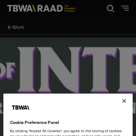
Disruption®
Work
What we do
Our point of view
Our Work
About
Cookie Preference Panel
News
By clicking “Accept All Cookies”, you agree to the storing of cookies