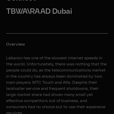
TBWA\RAAD Dubai
Overview
Lebanon has one of the slowest internet speeds in
the world. Unfortunately, there was nothing that the
people could do, as the telecommunications market
in the country has always been dominated by two
main players: MTC Touch and Alfa. Despite their
lackluster service and frequent shutdowns, their
large market share had driven many small yet
effective competitors out of business, and
consumers had no choice but to use their expensive
services.