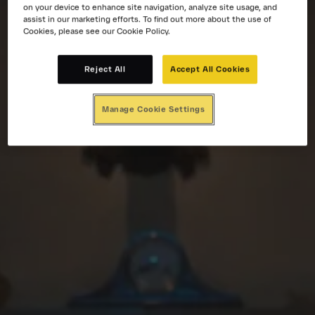
on your device to enhance site navigation, analyze site usage, and
assist in our marketing efforts. To find out more about the use of
Cookies, please see our Cookie Policy.
Reject All
Accept All Cookies
Manage Cookie Settings