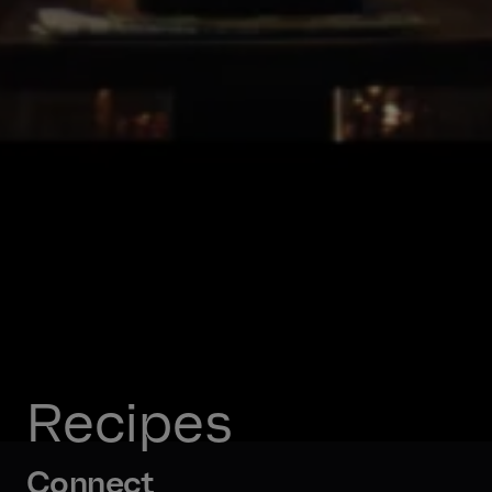
Recipes
Connect