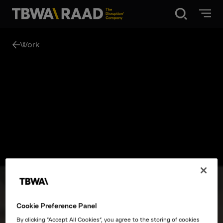
Disruption®
Work
What we do
Our point of view
Our Work
About
Cookie Preference Panel
News
By clicking “Accept All Cookies”, you agree to the storing of cookies