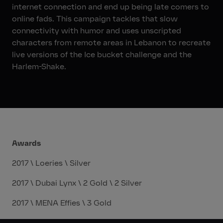
internet connection and end up being late comers to
online fads. This campaign tackles that slow
connectivity with humor and uses unscripted
characters from remote areas in Lebanon to recreate
live versions of the Ice bucket challenge and the
Harlem-Shake.
Awards
2017 \ Loeries \ Silver
2017 \ Dubai Lynx \ 2 Gold \ 2 Silver
2017 \ MENA Effies \ 3 Gold
2018 \ Dubai Lynx \ 2 Gold \ 3 Bronze