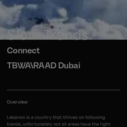
Slow Trends
Connect
TBWA\RAAD Dubai
Overview
Lebanon is a country that thrives on following
trends, unfortunately not all areas have the right