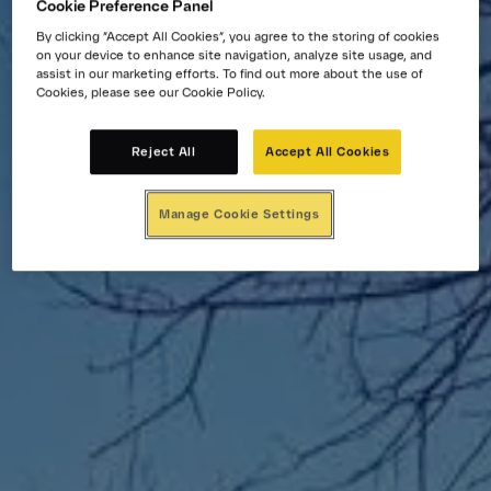
Cookie Preference Panel
By clicking “Accept All Cookies”, you agree to the storing of cookies
on your device to enhance site navigation, analyze site usage, and
assist in our marketing efforts. To find out more about the use of
Cookies, please see our Cookie Policy.
Reject All
Accept All Cookies
Manage Cookie Settings