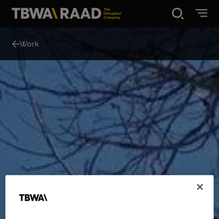
Disruption®
Work
What we do
Our point of view
Our Work
About
News