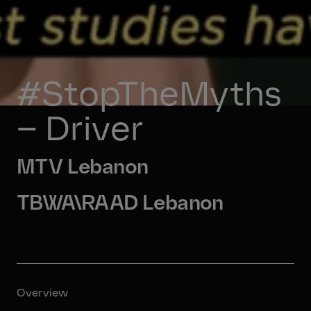
#StopTheMyths 
– Driver
MTV Lebanon
TBWA\RAAD Lebanon
Overview