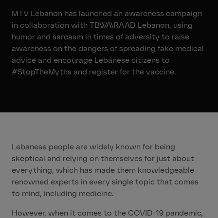
MTV Lebanon has launched an awareness campaign
in collaboration with TBWA\RAAD Lebanon, using
humor and sarcasm in times of adversity to raise
awareness on the dangers of spreading fake medical
advice and encourage Lebanese citizens to
#StopTheMyths and register for the vaccine.
Lebanese people are widely known for being
skeptical and relying on themselves for just about
everything, which has made them knowledgeable
renowned experts in every single topic that comes
to mind, including medicine.
However, when it comes to the COVID-19 pandemic,