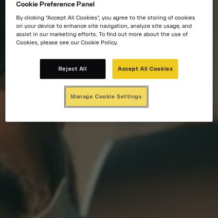
Cookie Preference Panel
By clicking “Accept All Cookies”, you agree to the storing of cookies
on your device to enhance site navigation, analyze site usage, and
assist in our marketing efforts. To find out more about the use of
Cookies, please see our Cookie Policy.
Reject All
Accept All Cookies
Manage Cookie Settings