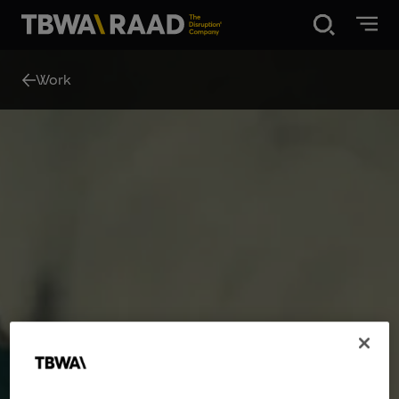
Disruption®
Work
What we do
Our point of view
Our Work
About
News