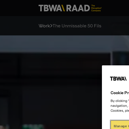
Work
The Unmissable 50 Fils
Cookie Pr
By clicking
navigation,
Cookies, pl
Manage 