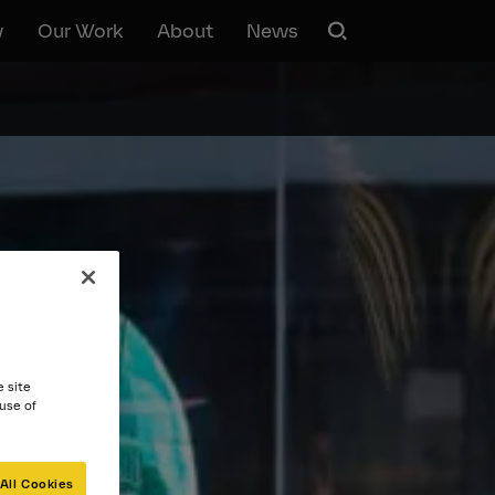
w
Our Work
About
News
e site
 use of
All Cookies