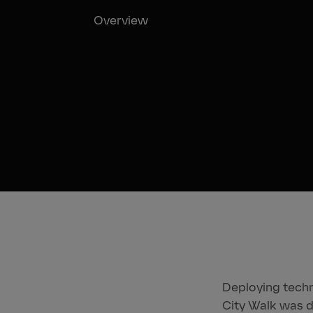
Overview
Deploying techno
City Walk was d