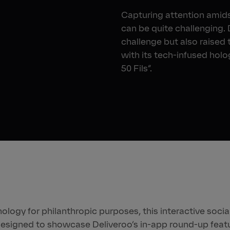
Capturing attention amidst
can be quite challenging.
challenge but also raised 
with its tech-infused holo
50 Fils”.
logy for philanthropic purposes, this interactive socia
esigned to showcase Deliveroo’s in-app round-up featu