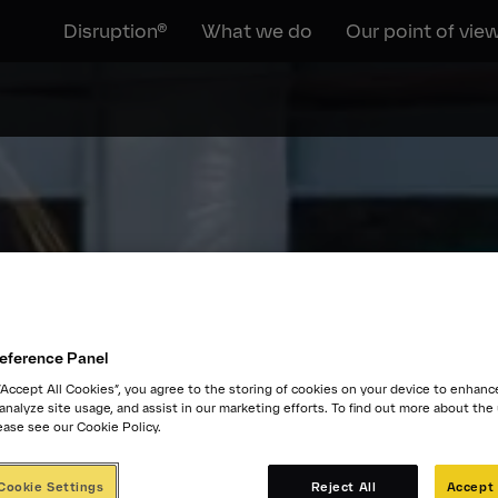
Disruption®
What we do
Our point of vie
eference Panel
 “Accept All Cookies”, you agree to the storing of cookies on your device to enhanc
 analyze site usage, and assist in our marketing efforts. To find out more about the
ease see our Cookie Policy.
Cookie Settings
Reject All
Accept 