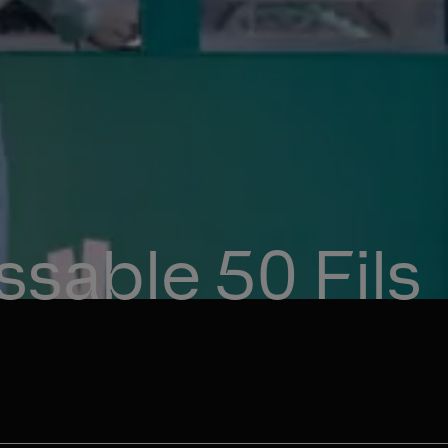
sable 50 Fils