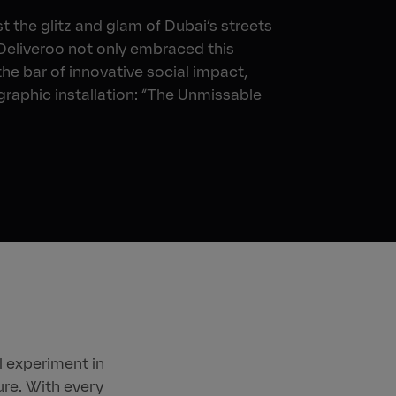
 the glitz and glam of Dubai’s streets
 Deliveroo not only embraced this
the bar of innovative social impact,
graphic installation: “The Unmissable
l experiment in
re. With every