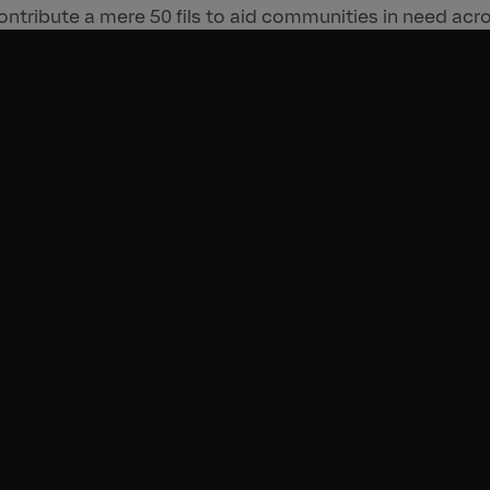
ontribute a mere 50 fils to aid communities in need acr
nitiative rallies community support for the brand’s ongoi
unds raised through the round-up feature are donated to
rtner, Emirates Red Crescent. The convenience of this 
oo customers to collectively donate over AED 1 million
coring the company’s commitment to tackling food insec