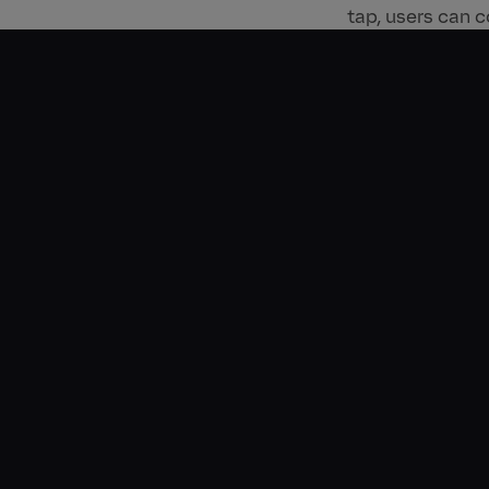
tap, users can c
This awareness i
campaign. All f
longstanding pa
allowed Deliver
in 2023, unders
01:17