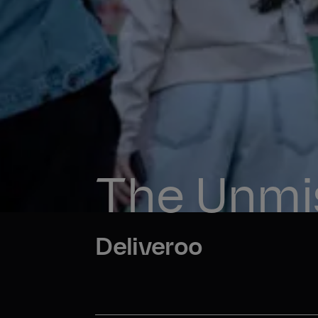
The Unmis
Deliveroo