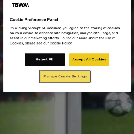
Cookie Preference Panel
By clicking “Accept All Cookies”, you agree to the storing of cookies
on your device to enhance site navigation, analyze site usage, and
assist in our marketing efforts. To find out more about the use of
Cookies, please see our Cookie Policy.
Reject All
Accept All Cookies
Manage Cookie Settings