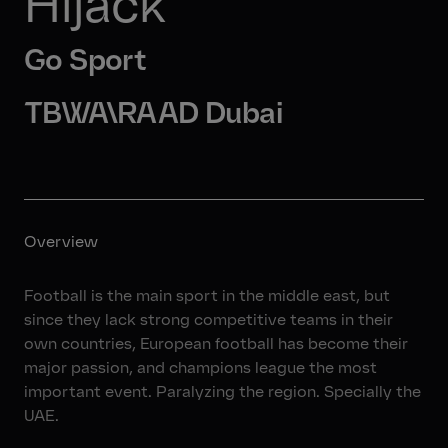
Hijack
Go Sport
TBWA\RAAD Dubai
Overview
Football is the main sport in the middle east, but
since they lack strong competitive teams in their
own countries, European football has become their
major passion, and champions league the most
important event. Paralyzing the region. Specially the
UAE.