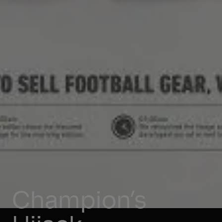
Champion’s 