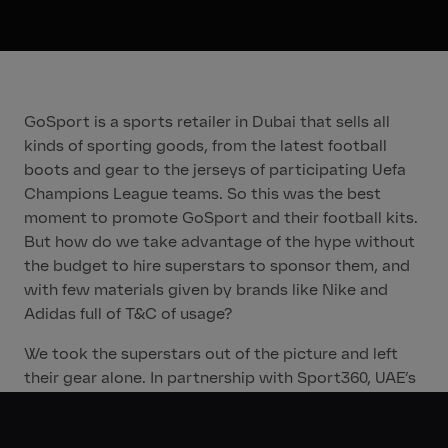
GoSport is a sports retailer in Dubai that sells all
kinds of sporting goods, from the latest football
boots and gear to the jerseys of participating Uefa
Champions League teams. So this was the best
moment to promote GoSport and their football kits.
But how do we take advantage of the hype without
the budget to hire superstars to sponsor them, and
with few materials given by brands like Nike and
Adidas full of T&C of usage?
We took the superstars out of the picture and left
their gear alone. In partnership with Sport360, UAE’s
most influential sports daily newspaper, we
developed real­time print ads on the nights of the