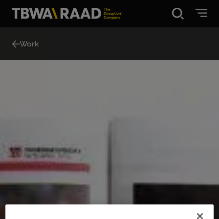
Disruption®
Work
What we do
Our point of view
Our Work
About
News