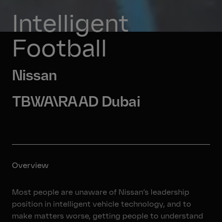
Intelligent 
Football
Nissan
TBWA\RAAD Dubai
Overview
Most people are unaware of Nissan’s leadership
position in intelligent vehicle technology, and to
make matters worse, getting people to understand