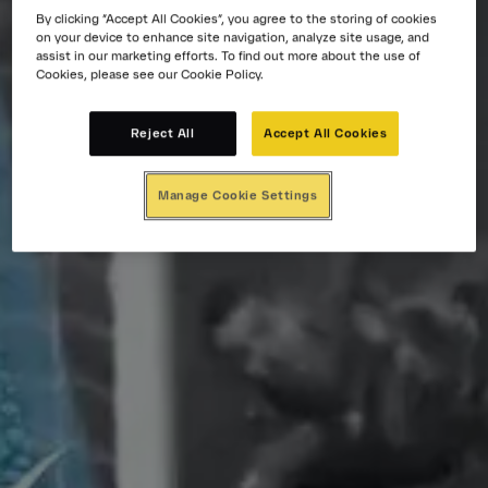
By clicking “Accept All Cookies”, you agree to the storing of cookies
on your device to enhance site navigation, analyze site usage, and
assist in our marketing efforts. To find out more about the use of
Cookies, please see our Cookie Policy.
Reject All
Accept All Cookies
Manage Cookie Settings