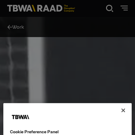
Disruption®
Work
What we do
Our point of view
Our Work
About
News
Cookie Preference Panel