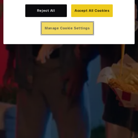
Reject All
Accept All Cookies
Manage Cookie Settings