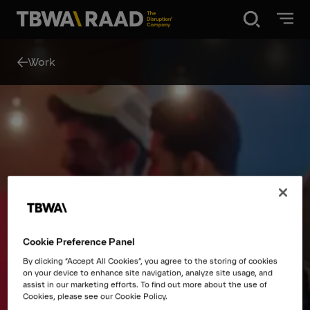
Disruption®
Work
What we do
Our point of view
Our Work
Cookie Preference Panel
About
By clicking “Accept All Cookies”, you agree to the storing of cookies
on your device to enhance site navigation, analyze site usage, and
assist in our marketing efforts. To find out more about the use of
News
Cookies, please see our Cookie Policy.