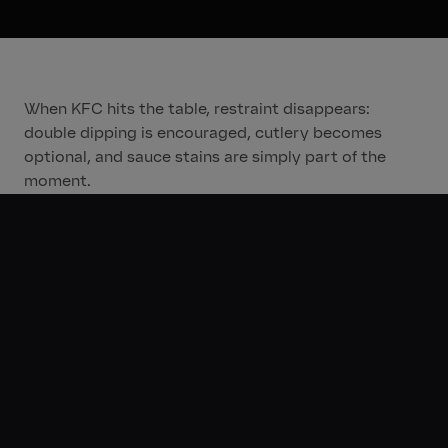
When KFC hits the table, restraint disappears:
double dipping is encouraged, cutlery becomes
optional, and sauce stains are simply part of the
moment.
Rolled out through a 360-degree omnichannel
approach across KSA, UAE, and Qatar, the campaign
brought a consistent, culture-led message to life
across ATL, BTL, digital, and social channels.
By tapping into Gen Z’s appetite for authenticity,
humour, and self-expression, “Taste Rules” reinforces
KFC’s cultural relevance across the Middle East,
proving that when it comes to flavour, rules are
meant to be broken.