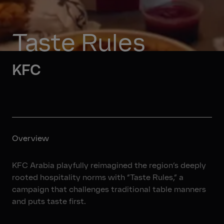
Taste Rules
KFC
Overview
KFC Arabia playfully reimagined the region’s deeply
rooted hospitality norms with “Taste Rules,” a
campaign that challenges traditional table manners
and puts taste first.